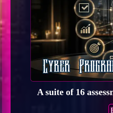
A suite of 16 asses