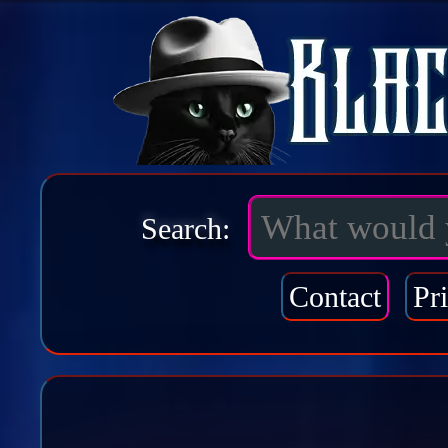
Search:
Contact
Pr