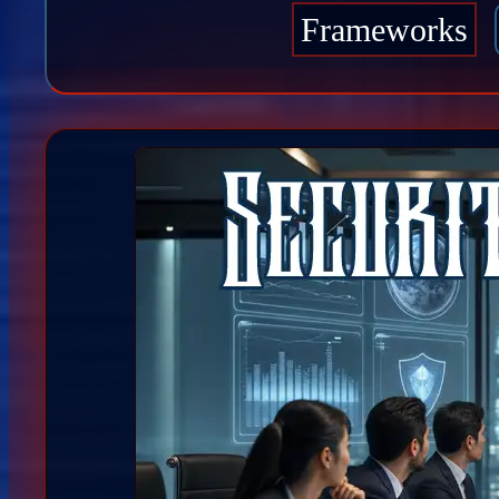
Frameworks