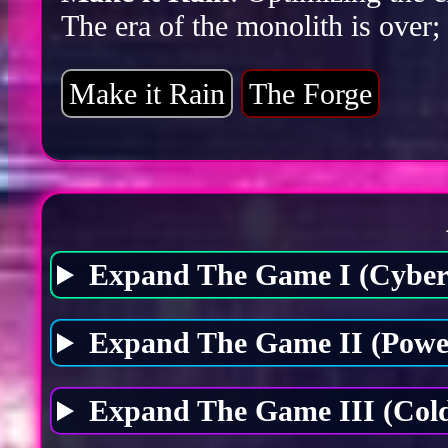
The era of the monolith is over;
Make it Rain
The Forge
Expand The Game I (Cybers
Expand The Game II (Power
Expand The Game III (Cold