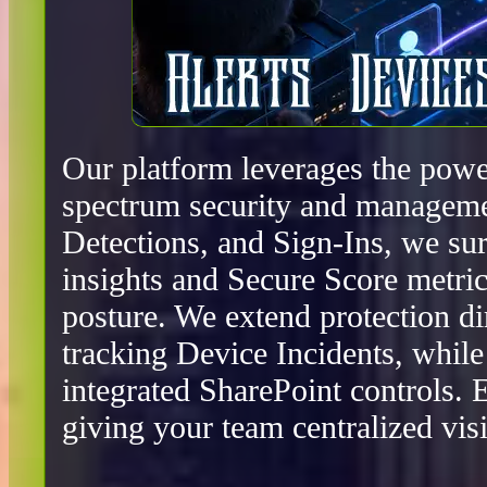
Our platform leverages the power
spectrum security and manageme
Detections, and Sign-Ins, we surf
insights and Secure Score metric
posture. We extend protection d
tracking Device Incidents, whil
integrated SharePoint controls.
giving your team centralized visib