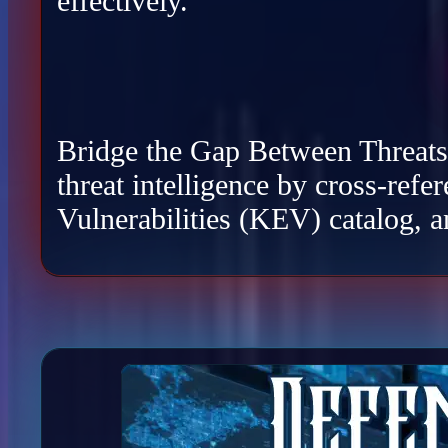
effectively.
Bridge the Gap Between Threats a
threat intelligence by cross-re
Vulnerabilities (KEV) catalog