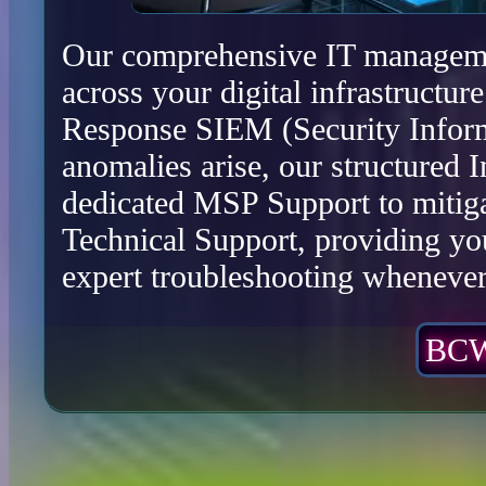
Our comprehensive IT management
across your digital infrastructu
Response SIEM (Security Infor
anomalies arise, our structured 
dedicated MSP Support to mitiga
Technical Support, providing yo
expert troubleshooting whenever 
BCW