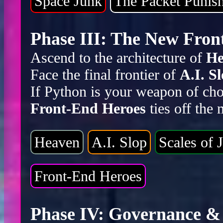
Space Junk
The Packet Punis
Phase III: The New Front
Ascend to the architecture of
He
Face the final frontier of
A.I. S
If Python is your weapon of cho
Front-End Heroes
ties off the
Heaven
A.I. Slop
Scales of J
Front-End Heroes
Phase IV: Governance & 