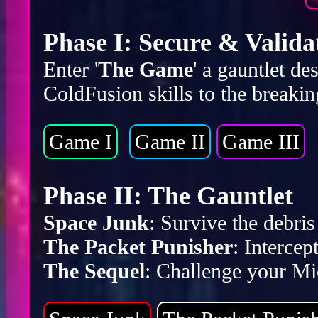
Phase I: Secure & Valida
Enter '
The Game
' a gauntlet d
ColdFusion skills to the breakin
Game I
Game II
Game III
Phase II: The Gauntlet
Space Junk
: Survive the debr
The Packet Punisher
: Intercep
The Sequel
: Challenge your Mic