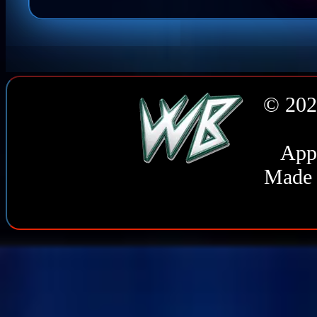
© 202
Appl
Made 