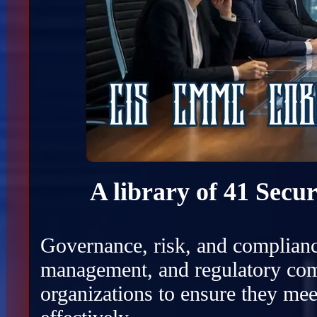
A library of 41 Secu
Governance, risk, and complianc
management, and regulatory com
organizations to ensure they mee