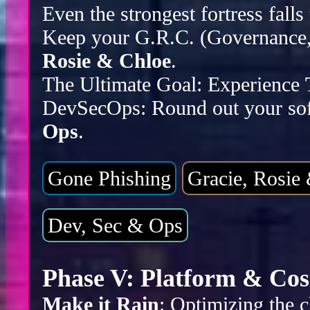
Even the strongest fortress falls
Keep your G.R.C. (Governance, 
Rosie & Chloe
.
The Ultimate Goal: Experience
DevSecOps: Round out your sof
Ops
.
Gone Phishing
Gracie, Rosie
Dev, Sec & Ops
Phase V: Platform & Cos
Make it Rain
: Optimizing the c