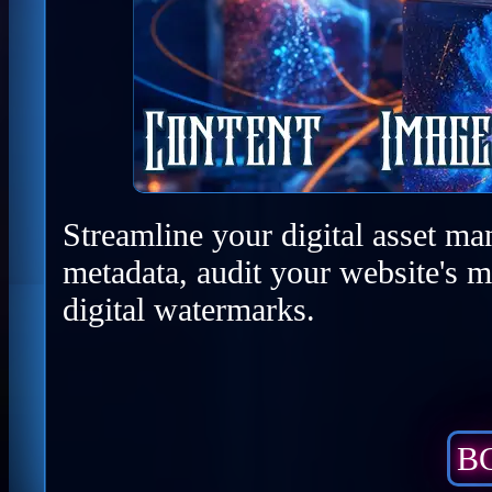
Streamline your digital asset ma
metadata, audit your website's m
digital watermarks.
BC