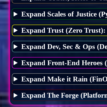
Expand Scales of Justice (P
Expand Trust (Zero Trust):
Expand Dev, Sec & Ops (D
Expand Front-End Heroes 
Expand Make it Rain (FinO
Expand The Forge (Platfor