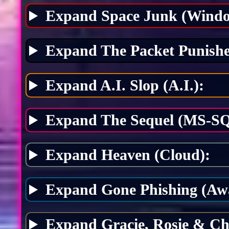
Expand Space Junk (Windo
Expand The Packet Punishe
Expand A.I. Slop (A.I.):
Expand The Sequel (MS-SQ
Expand Heaven (Cloud):
Expand Gone Phishing (Awa
Expand Gracie, Rosie & Ch