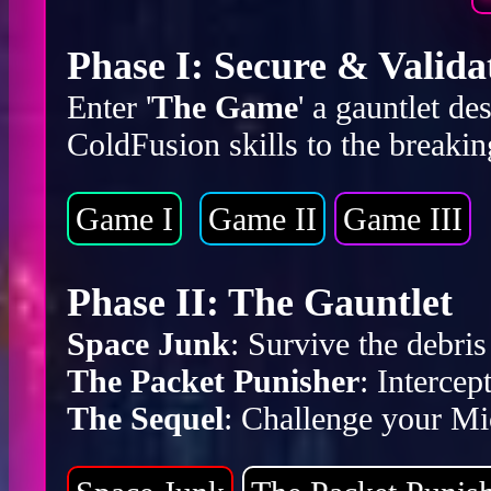
Phase I: Secure & Valida
Enter '
The Game
' a gauntlet d
ColdFusion skills to the breakin
Game I
Game II
Game III
Phase II: The Gauntlet
Space Junk
: Survive the debr
The Packet Punisher
: Intercep
The Sequel
: Challenge your Mic