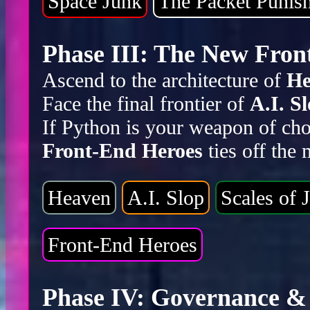
Space Junk
The Packet Punis
Phase III: The New Front
Ascend to the architecture of
He
Face the final frontier of
A.I. S
If Python is your weapon of cho
Front-End Heroes
ties off the
Heaven
A.I. Slop
Scales of J
Front-End Heroes
Phase IV: Governance & 