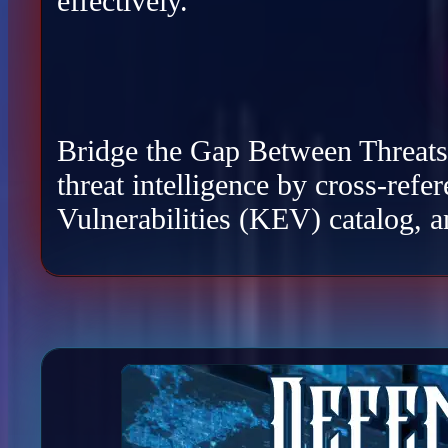
effectively.
Bridge the Gap Between Threats a
threat intelligence by cross-re
Vulnerabilities (KEV) catalog