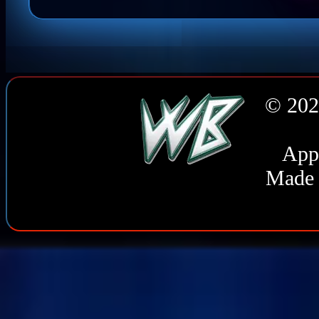
© 202
Appl
Made 