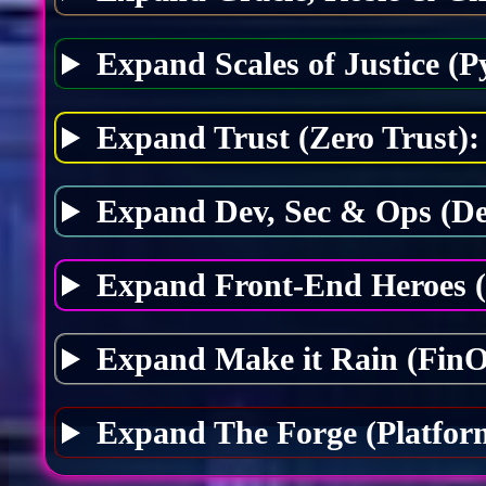
Expand Scales of Justice (P
Expand Trust (Zero Trust):
Expand Dev, Sec & Ops (D
Expand Front-End Heroes 
Expand Make it Rain (FinO
Expand The Forge (Platfor