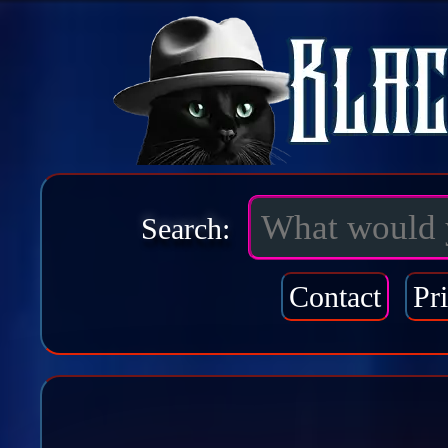
Search:
Contact
Pr