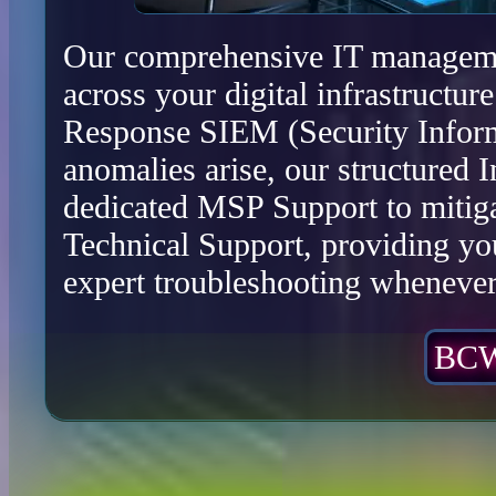
Our comprehensive IT management
across your digital infrastructu
Response SIEM (Security Infor
anomalies arise, our structured 
dedicated MSP Support to mitiga
Technical Support, providing yo
expert troubleshooting whenever 
BCW