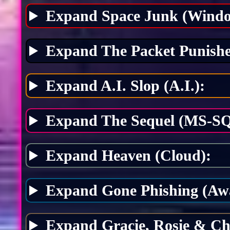
Expand Space Junk (Windo
Expand The Packet Punishe
Expand A.I. Slop (A.I.):
Expand The Sequel (MS-SQ
Expand Heaven (Cloud):
Expand Gone Phishing (Awa
Expand Gracie, Rosie & Ch