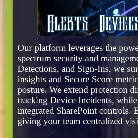
Our platform leverages the power
spectrum security and manageme
Detections, and Sign-Ins, we surf
insights and Secure Score metric
posture. We extend protection d
tracking Device Incidents, whil
integrated SharePoint controls.
giving your team centralized visib