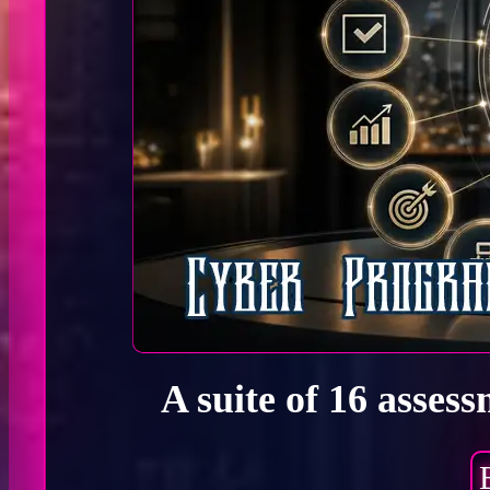
A suite of 16 asses