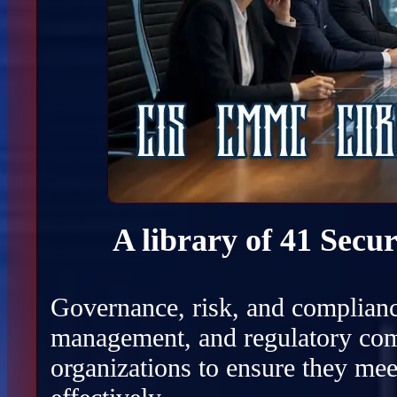
A library of 41 Secu
Governance, risk, and complianc
management, and regulatory com
organizations to ensure they mee