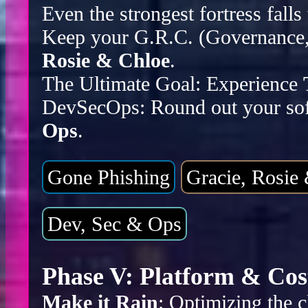
Even the strongest fortress falls
Keep your G.R.C. (Governance, 
Rosie & Chloe
.
The Ultimate Goal: Experience
DevSecOps: Round out your sof
Ops
.
Gone Phishing
Gracie, Rosie
Dev, Sec & Ops
Phase V: Platform & Cos
Make it Rain
: Optimizing the c