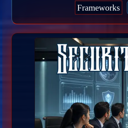
Frameworks