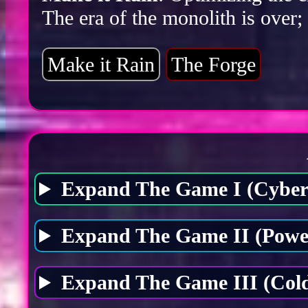
The era of the monolith is over;
Make it Rain
The Forge
Expand The Game I (Cybers
Expand The Game II (Power
Expand The Game III (Cold