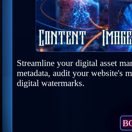
Streamline your digital asset ma
metadata, audit your website's m
digital watermarks.
BC