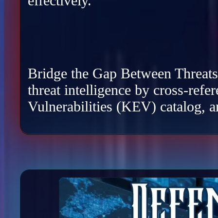
effectively.
Bridge the Gap Between Threats a
threat intelligence by cross-re
Vulnerabilities (KEV) catalog