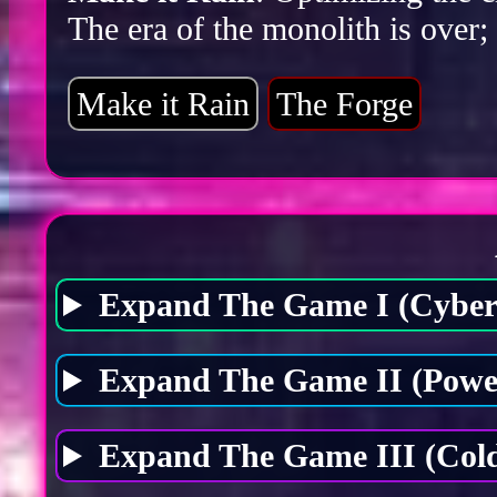
The era of the monolith is over;
Make it Rain
The Forge
Expand The Game I (Cybers
Expand The Game II (Power
Expand The Game III (Cold