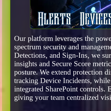
Our platform leverages the power
spectrum security and manageme
Detections, and Sign-Ins, we surf
insights and Secure Score metric
posture. We extend protection d
tracking Device Incidents, whil
integrated SharePoint controls.
giving your team centralized visib