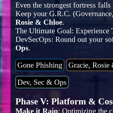
Even the strongest fortress falls
Keep your G.R.C. (Governance, 
Rosie & Chloe
.
The Ultimate Goal: Experience
DevSecOps: Round out your sof
Ops
.
Gone Phishing
Gracie, Rosie
Dev, Sec & Ops
Phase V: Platform & Cos
Make it Rain
: Optimizing the c