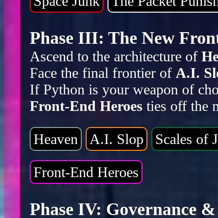
Space Junk
The Packet Punis
Phase III: The New Front
Ascend to the architecture of
He
Face the final frontier of
A.I. S
If Python is your weapon of cho
Front-End Heroes
ties off the
Heaven
A.I. Slop
Scales of J
Front-End Heroes
Phase IV: Governance & 