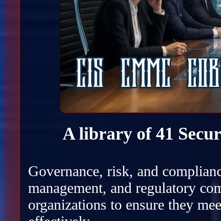
A library of 41 Secu
Governance, risk, and complianc
management, and regulatory com
organizations to ensure they mee