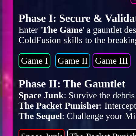
Phase I: Secure & Valida
Enter '
The Game
' a gauntlet d
ColdFusion skills to the breakin
Game I
Game II
Game III
Phase II: The Gauntlet
Space Junk
: Survive the debr
The Packet Punisher
: Intercep
The Sequel
: Challenge your Mic