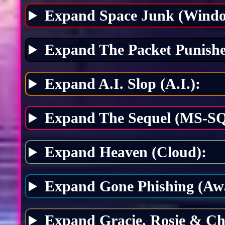
Expand Space Junk (Windo
Expand The Packet Punishe
Expand A.I. Slop (A.I.):
Expand The Sequel (MS-SQ
Expand Heaven (Cloud):
Expand Gone Phishing (Awa
Expand Gracie, Rosie & Ch