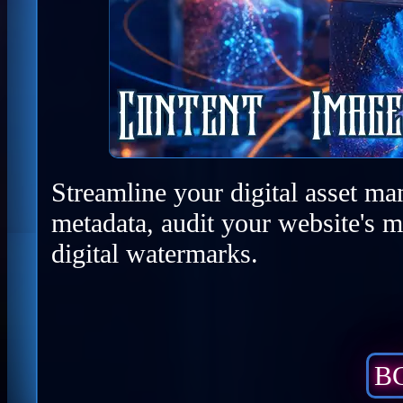
Streamline your digital asset ma
metadata, audit your website's m
digital watermarks.
BC