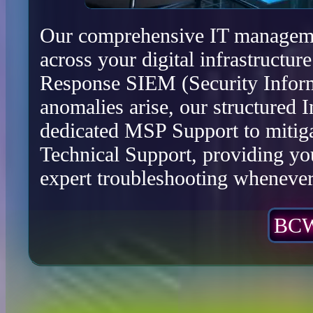
Our comprehensive IT management
across your digital infrastructu
Response SIEM (Security Infor
anomalies arise, our structured 
dedicated MSP Support to mitiga
Technical Support, providing yo
expert troubleshooting whenever 
BCW