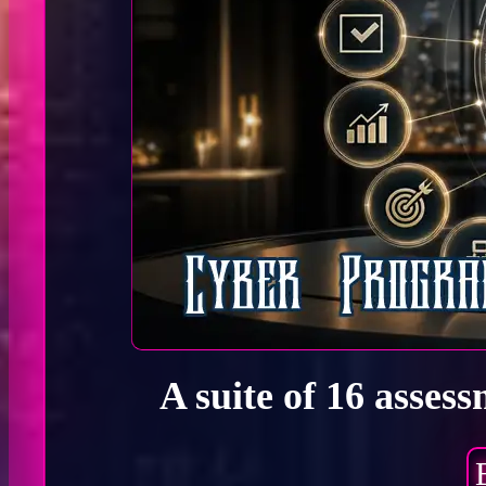
A suite of 16 asses