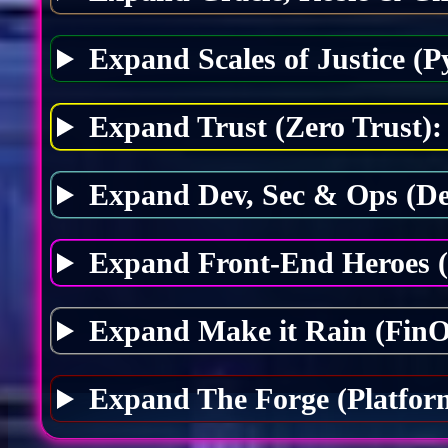
Expand Scales of Justice (P
Expand Trust (Zero Trust):
Expand Dev, Sec & Ops (D
Expand Front-End Heroes 
Expand Make it Rain (FinO
Expand The Forge (Platfor