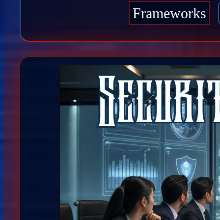
Frameworks