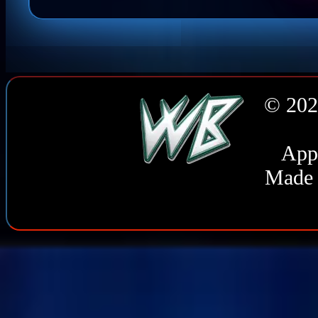
© 202
Appl
Made 