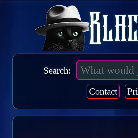
Search:
Contact
Pr