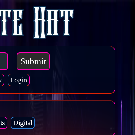
w
Login
ts
Digital