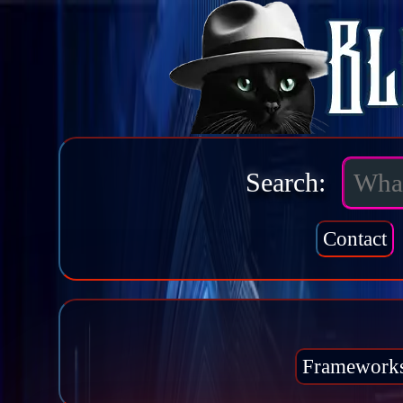
Search:
Contact
Framework