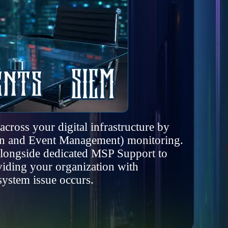
cross your digital infrastructure by
ion and Event Management) monitoring.
 alongside dedicated MSP Support to
viding your organization with
system issue occurs.