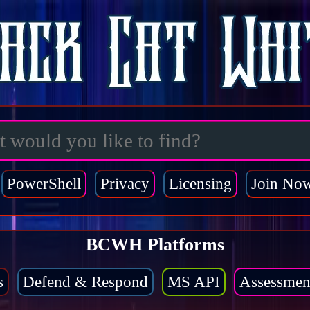
PowerShell
Privacy
Licensing
Join No
BCWH Platforms
s
Defend & Respond
MS API
Assessmen