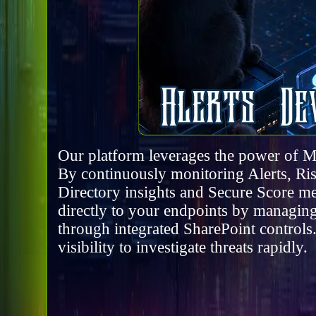
Our platform leverages the power of M
By continuously monitoring Alerts, Risk
Directory insights and Secure Score me
directly to your endpoints by managing
through integrated SharePoint controls
visibility to investigate threats rapidly.