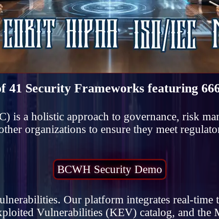
of 41 Security Frameworks featuring 666
) is a holistic approach to governance, risk m
her organizations to ensure they meet regulato
BCWH Security Demo
erabilities. Our platform integrates real-time t
ploited Vulnerabilities (KEV) catalog, and 