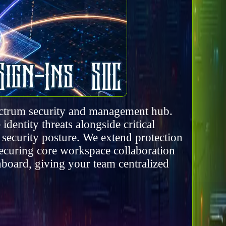
pectrum security and management hub.
dentity threats alongside critical
 security posture. We extend protection
securing core workspace collaboration
board, giving your team centralized