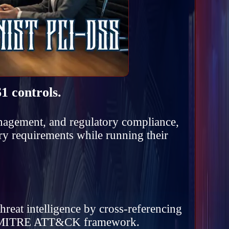
1 controls.
anagement, and regulatory compliance,
ry requirements while running their
hreat intelligence by cross-referencing
the MITRE ATT&CK framework.