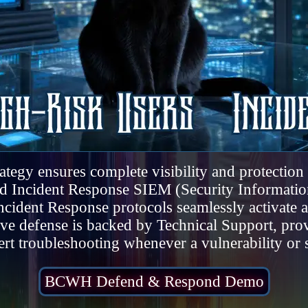
gy ensures complete visibility and protection a
and Incident Response SIEM (Security Informat
ncident Response protocols seamlessly activate
tive defense is backed by Technical Support, pro
rt troubleshooting whenever a vulnerability or 
BCWH Defend & Respond Demo