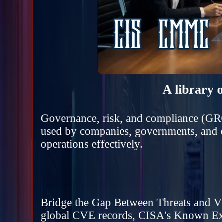
A library 
Governance, risk, and compliance (GRC
used by companies, governments, and ot
operations effectively.
Bridge the Gap Between Threats and Vuln
global CVE records, CISA's Known Ex