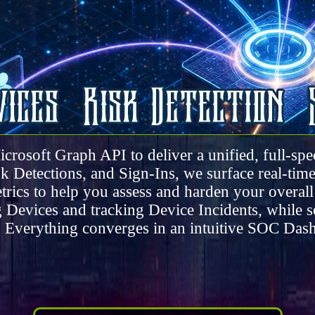
icrosoft Graph API to deliver a unified, full-s
 Detections, and Sign-Ins, we surface real-time i
trics to help you assess and harden your overall
 Devices and tracking Device Incidents, while 
. Everything converges in an intuitive SOC Dash