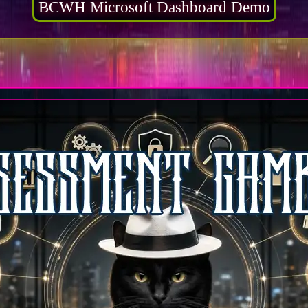
BCWH Microsoft Dashboard Demo