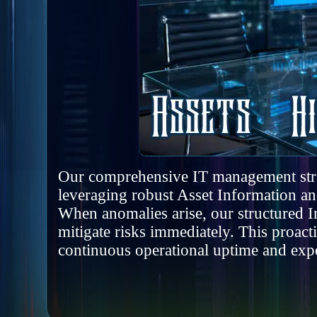
Our comprehensive IT management strate
leveraging robust Asset Information 
When anomalies arise, our structured I
mitigate risks immediately. This proac
continuous operational uptime and expe