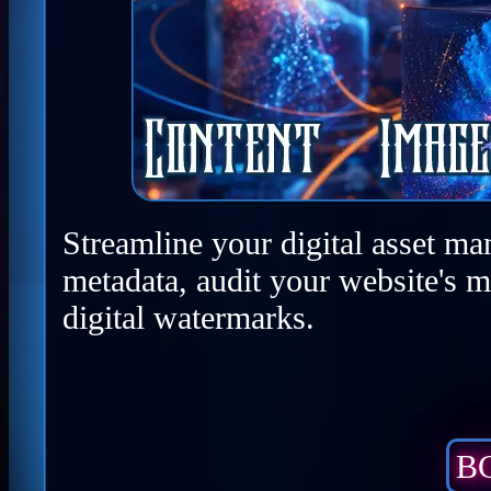
Streamline your digital asset ma
metadata, audit your website's m
digital watermarks.
BC