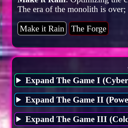
The era of the monolith is over;
Make it Rain
The Forge
Expand The Game I (Cybers
Expand The Game II (Power
Expand The Game III (Cold