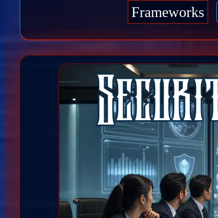
Frameworks