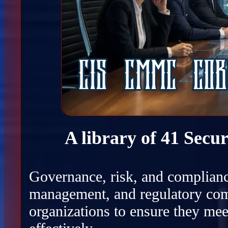
A library of 41 Secu
Governance, risk, and complianc
management, and regulatory com
organizations to ensure they mee