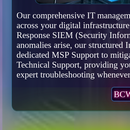
Our comprehensive IT management
across your digital infrastructu
Response SIEM (Security Infor
anomalies arise, our structured 
dedicated MSP Support to mitiga
Technical Support, providing yo
expert troubleshooting whenever 
BCW