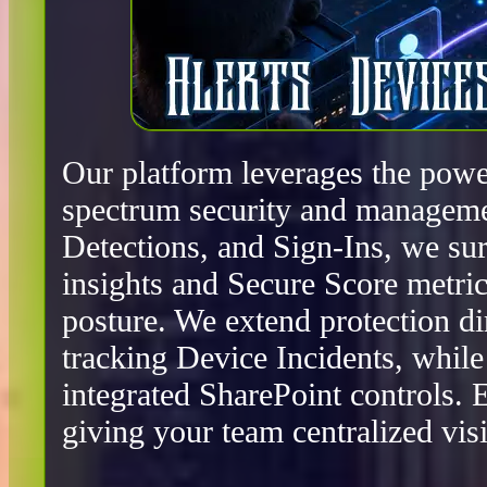
Our platform leverages the power
spectrum security and manageme
Detections, and Sign-Ins, we surf
insights and Secure Score metric
posture. We extend protection d
tracking Device Incidents, whil
integrated SharePoint controls.
giving your team centralized visib