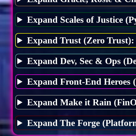
Expand Scales of Justice (P
Expand Trust (Zero Trust):
Expand Dev, Sec & Ops (D
Expand Front-End Heroes 
Expand Make it Rain (FinO
Expand The Forge (Platfor