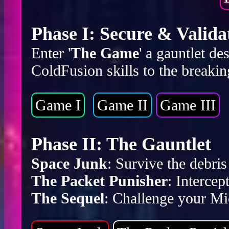
Phase I: Secure & Valida
Enter '
The Game
' a gauntlet d
ColdFusion skills to the breakin
Game I
Game II
Game III
Phase II: The Gauntlet
Space Junk
: Survive the debr
The Packet Punisher
: Intercep
The Sequel
: Challenge your Mic