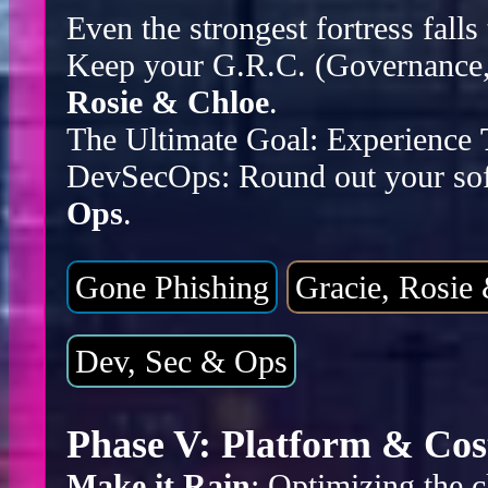
Even the strongest fortress falls
Keep your G.R.C. (Governance, 
Rosie & Chloe
.
The Ultimate Goal: Experience
DevSecOps: Round out your sof
Ops
.
Gone Phishing
Gracie, Rosie
Dev, Sec & Ops
Phase V: Platform & Cos
Make it Rain
: Optimizing the c