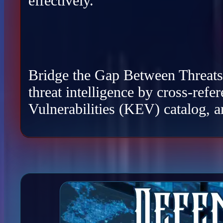
effectively.
Bridge the Gap Between Threats a
threat intelligence by cross-re
Vulnerabilities (KEV) catalog