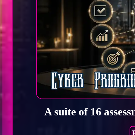
A suite of 16 asses