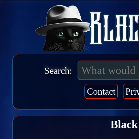
Search:
Contact
Pri
Black