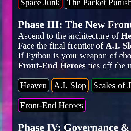
Space Junk
The Packet Punis
Phase III: The New Front
Ascend to the architecture of
He
Face the final frontier of
A.I. S
If Python is your weapon of cho
Front-End Heroes
ties off the
Heaven
A.I. Slop
Scales of J
Front-End Heroes
Phase IV: Governance & 