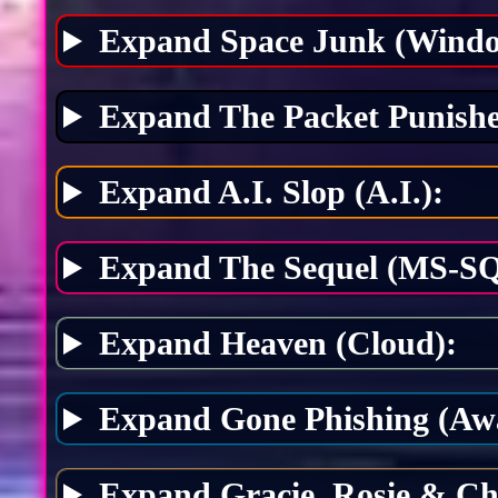
Expand Space Junk (Windo
Expand The Packet Punishe
Expand A.I. Slop (A.I.):
Expand The Sequel (MS-SQ
Expand Heaven (Cloud):
Expand Gone Phishing (Awa
Expand Gracie, Rosie & Ch