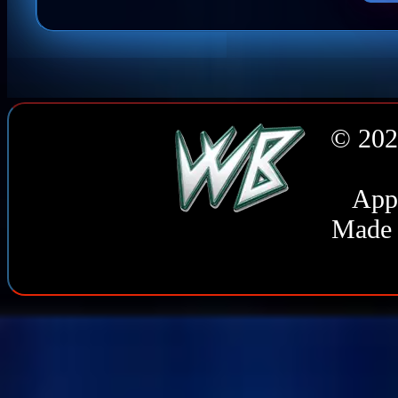
© 202
Appl
Made 