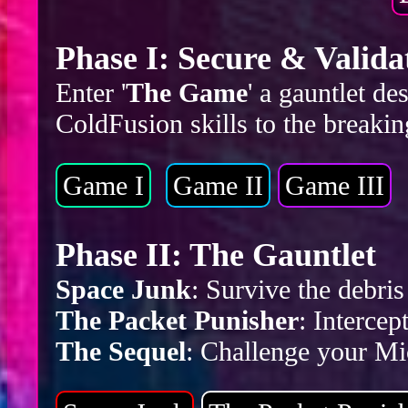
Phase I: Secure & Valida
Enter '
The Game
' a gauntlet d
ColdFusion skills to the breakin
Game I
Game II
Game III
Phase II: The Gauntlet
Space Junk
: Survive the debr
The Packet Punisher
: Intercep
The Sequel
: Challenge your Mic