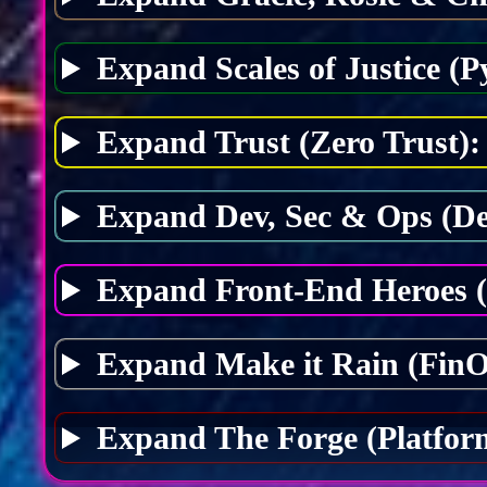
Expand Scales of Justice (P
Expand Trust (Zero Trust):
Expand Dev, Sec & Ops (D
Expand Front-End Heroes 
Expand Make it Rain (FinO
Expand The Forge (Platfor