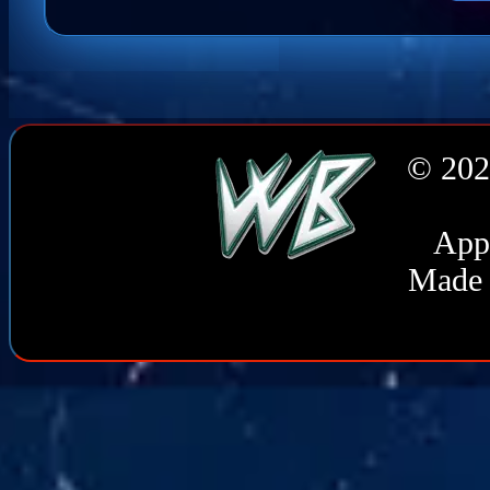
© 202
Appl
Made 