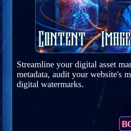
Streamline your digital asset ma
metadata, audit your website's m
digital watermarks.
BC