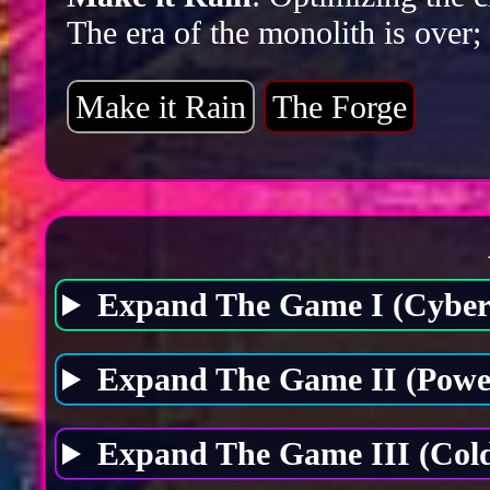
The era of the monolith is over;
Make it Rain
The Forge
Expand The Game I (Cybers
Expand The Game II (Power
Expand The Game III (Cold