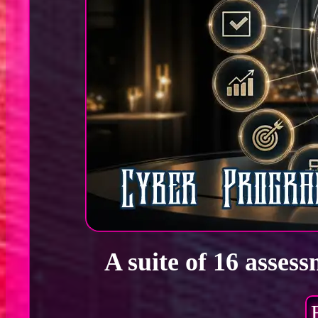
A suite of 16 asses