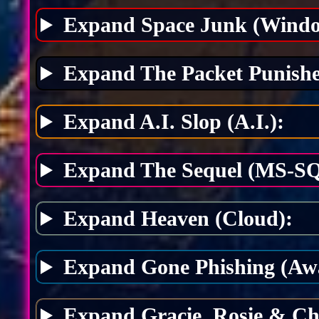
Expand Space Junk (Windo
Expand The Packet Punishe
Expand A.I. Slop (A.I.):
Expand The Sequel (MS-SQ
Expand Heaven (Cloud):
Expand Gone Phishing (Awa
Expand Gracie, Rosie & Ch