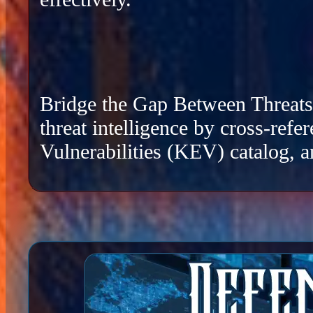
Bridge the Gap Between Threats a
threat intelligence by cross-re
Vulnerabilities (KEV) catalog