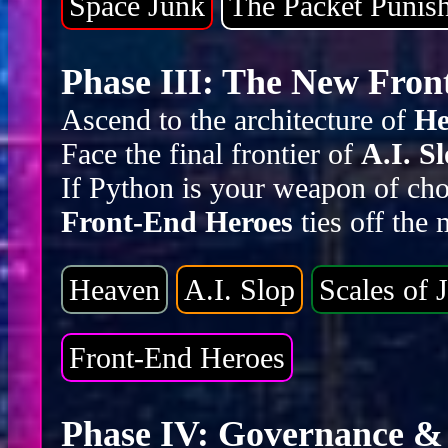
Space Junk
The Packet Punis
Phase III: The New Front
Ascend to the architecture of
He
Face the final frontier of
A.I. S
If Python is your weapon of cho
Front-End Heroes
ties off the
Heaven
A.I. Slop
Scales of J
Front-End Heroes
Phase IV: Governance & 