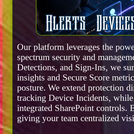
Our platform leverages the power
spectrum security and manageme
Detections, and Sign-Ins, we surf
insights and Secure Score metric
posture. We extend protection d
tracking Device Incidents, whil
integrated SharePoint controls.
giving your team centralized visib