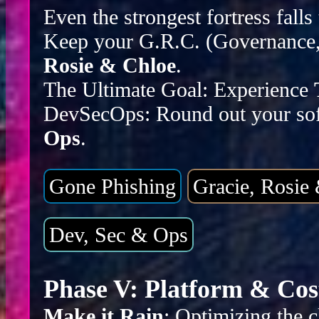
Even the strongest fortress falls
Keep your G.R.C. (Governance, 
Rosie & Chloe
.
The Ultimate Goal: Experience
DevSecOps: Round out your sof
Ops
.
Gone Phishing
Gracie, Rosie
Dev, Sec & Ops
Phase V: Platform & Cos
Make it Rain
: Optimizing the c