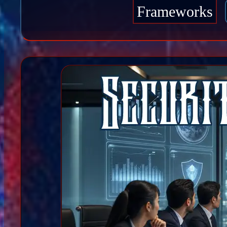
Frameworks