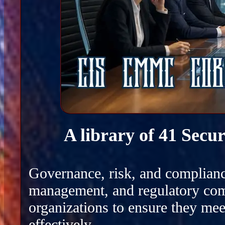
A library of 41 Secu
Governance, risk, and complianc
management, and regulatory com
organizations to ensure they mee
effectively.