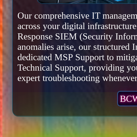
Our comprehensive IT management
across your digital infrastructu
Response SIEM (Security Infor
anomalies arise, our structured 
dedicated MSP Support to mitiga
Technical Support, providing yo
expert troubleshooting whenever 
BCW