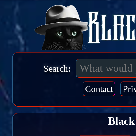
Search:
Contact
Pri
Black