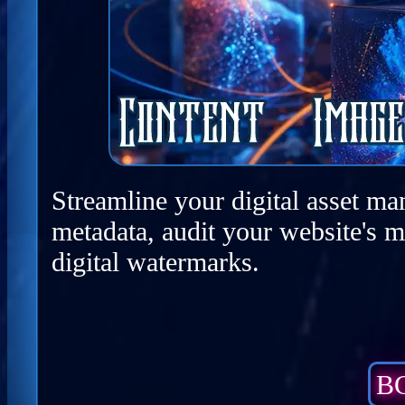
Streamline your digital asset ma
metadata, audit your website's m
digital watermarks.
BC