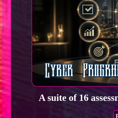
A suite of 16 asses