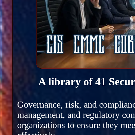
A library of 41 Secu
Governance, risk, and complianc
management, and regulatory com
organizations to ensure they mee