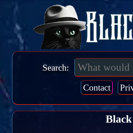
Search:
Contact
Pri
Black