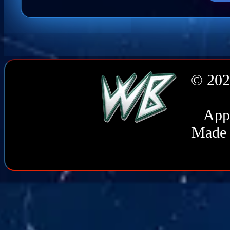
© 202
Appl
Made 