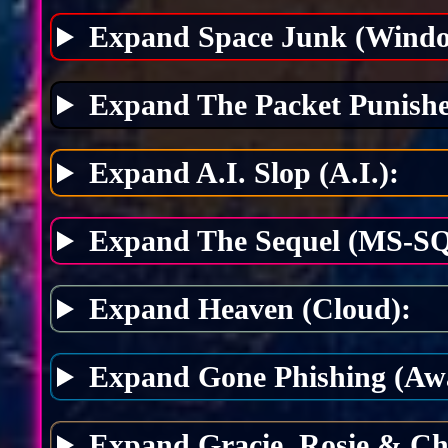
Expand Space Junk (Windo
Expand The Packet Punishe
Expand A.I. Slop (A.I.):
Expand The Sequel (MS-SQ
Expand Heaven (Cloud):
Expand Gone Phishing (Awa
Expand Gracie, Rosie & Ch