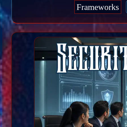
Frameworks