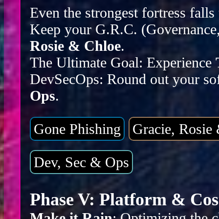
Even the strongest fortress falls
Keep your G.R.C. (Governance, 
Rosie & Chloe
.
The Ultimate Goal: Experience
DevSecOps: Round out your sof
Ops
.
Gone Phishing
Gracie, Rosie
Dev, Sec & Ops
Phase V: Platform & Cos
Make it Rain
: Optimizing the c