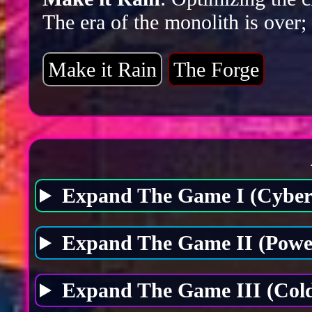
The era of the monolith is over;
Make it Rain
The Forge
Expand The Game I (Cybers
Expand The Game II (Power
Expand The Game III (Cold