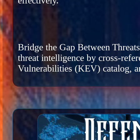
effectively.
Bridge the Gap Between Threats a
threat intelligence by cross-re
Vulnerabilities (KEV) catalog