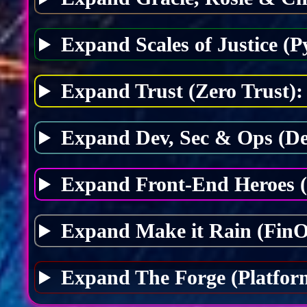
Expand Scales of Justice (P
Expand Trust (Zero Trust):
Expand Dev, Sec & Ops (D
Expand Front-End Heroes 
Expand Make it Rain (FinO
Expand The Forge (Platfor