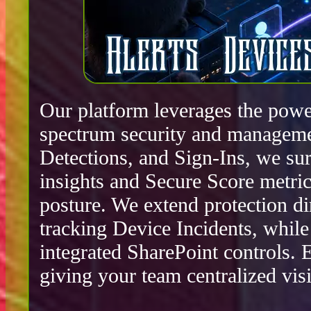
Our platform leverages the power
spectrum security and manageme
Detections, and Sign-Ins, we surf
insights and Secure Score metric
posture. We extend protection d
tracking Device Incidents, whil
integrated SharePoint controls.
giving your team centralized visib