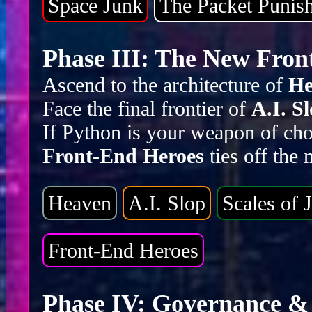
Space Junk
The Packet Punis
Phase III: The New Front
Ascend to the architecture of
He
Face the final frontier of
A.I. S
If Python is your weapon of cho
Front-End Heroes
ties off the
Heaven
A.I. Slop
Scales of J
Front-End Heroes
Phase IV: Governance & 