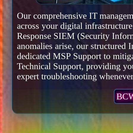
Our comprehensive IT management
across your digital infrastructu
Response SIEM (Security Infor
anomalies arise, our structured 
dedicated MSP Support to mitiga
Technical Support, providing yo
expert troubleshooting whenever 
BCW