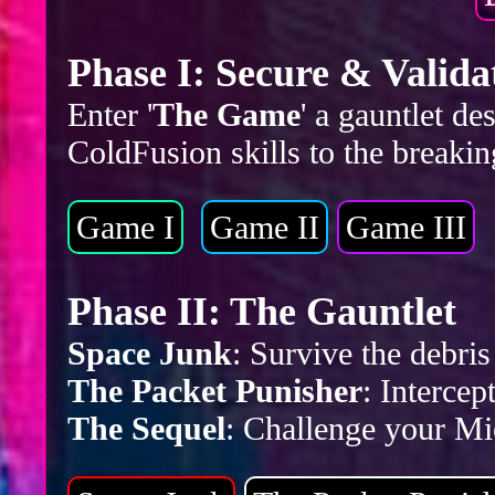
Phase I: Secure & Valida
Enter '
The Game
' a gauntlet d
ColdFusion skills to the breakin
Game I
Game II
Game III
Phase II: The Gauntlet
Space Junk
: Survive the debr
The Packet Punisher
: Intercep
The Sequel
: Challenge your Mic