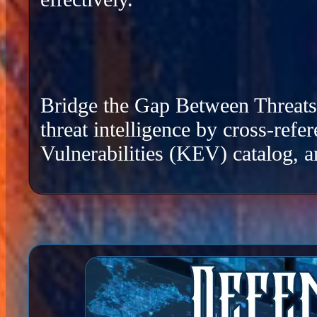
Bridge the Gap Between Threats a
threat intelligence by cross-re
Vulnerabilities (KEV) catalog