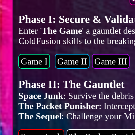
Phase I: Secure & Valida
Enter '
The Game
' a gauntlet d
ColdFusion skills to the breakin
Game I
Game II
Game III
Phase II: The Gauntlet
Space Junk
: Survive the debr
The Packet Punisher
: Intercep
The Sequel
: Challenge your Mic