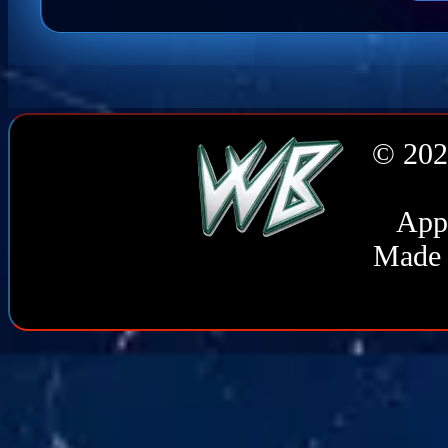
© 202
Appl
Made 