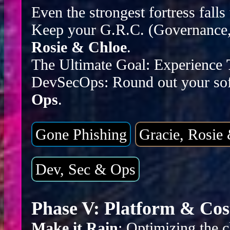
Even the strongest fortress falls
Keep your G.R.C. (Governance, 
Rosie & Chloe
.
The Ultimate Goal: Experience
DevSecOps: Round out your sof
Ops
.
Gone Phishing
Gracie, Rosie
Dev, Sec & Ops
Phase V: Platform & Cos
Make it Rain
: Optimizing the c