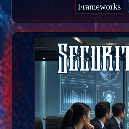
Frameworks