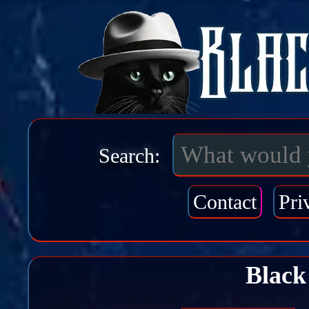
Search:
Contact
Pri
Black