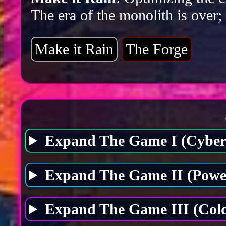
The era of the monolith is over;
Make it Rain
The Forge
Expand The Game I (Cybers
Expand The Game II (Power
Expand The Game III (Cold