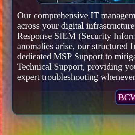
Our comprehensive IT management
across your digital infrastructu
Response SIEM (Security Infor
anomalies arise, our structured 
dedicated MSP Support to mitiga
Technical Support, providing yo
expert troubleshooting whenever 
BCW