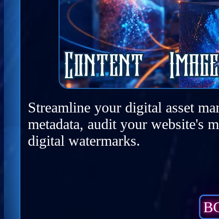
Streamline your digital asset ma
metadata, audit your website's m
digital watermarks.
BC