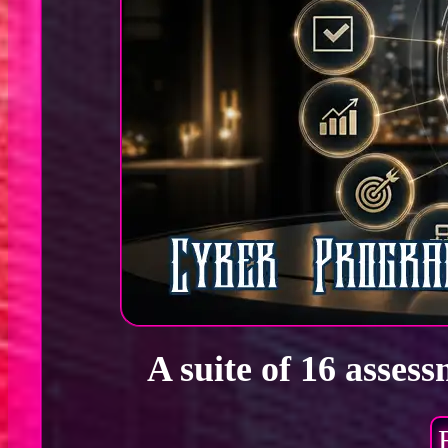
A suite of 16 asses