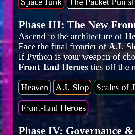
Space Junk
The Packet Punis
Phase III: The New Front
Ascend to the architecture of
He
Face the final frontier of
A.I. S
If Python is your weapon of cho
Front-End Heroes
ties off the
Heaven
A.I. Slop
Scales of J
Front-End Heroes
Phase IV: Governance & 