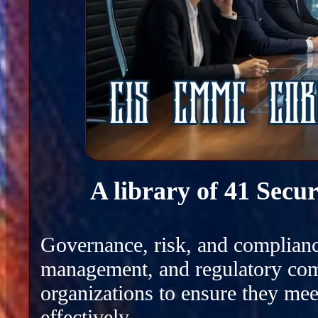
A library of 41 Secu
Governance, risk, and complianc
management, and regulatory com
organizations to ensure they mee
effectively.