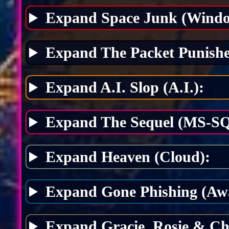
Expand Space Junk (Windo
Expand The Packet Punishe
Expand A.I. Slop (A.I.):
Expand The Sequel (MS-SQ
Expand Heaven (Cloud):
Expand Gone Phishing (Awa
Expand Gracie, Rosie & Ch