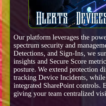
Our platform leverages the power
spectrum security and manageme
Detections, and Sign-Ins, we surf
insights and Secure Score metric
posture. We extend protection d
tracking Device Incidents, whil
integrated SharePoint controls.
giving your team centralized visib