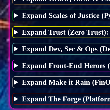
Expand Scales of Justice (P
Expand Trust (Zero Trust):
Expand Dev, Sec & Ops (D
Expand Front-End Heroes 
Expand Make it Rain (FinO
Expand The Forge (Platfor